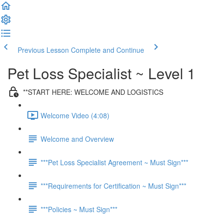
Previous Lesson
Complete and Continue
Pet Loss Specialist ~ Level 1
**START HERE: WELCOME AND LOGISTICS
Welcome Video (4:08)
Welcome and Overview
***Pet Loss Specialist Agreement ~ Must Sign***
***Requirements for Certification ~ Must Sign***
***Policies ~ Must Sign***