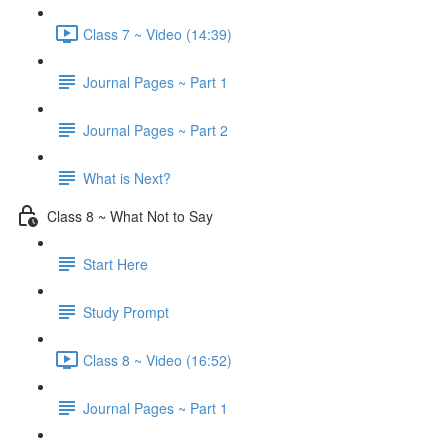
Class 7 ~ Video (14:39)
Journal Pages ~ Part 1
Journal Pages ~ Part 2
What is Next?
Class 8 ~ What Not to Say
Start Here
Study Prompt
Class 8 ~ Video (16:52)
Journal Pages ~ Part 1