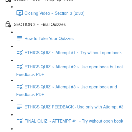
Closing Video ~ Section 3 (2:30)
SECTION 3 ~ Final Quizzes
How to Take Your Quizzes
ETHICS QUIZ ~ Attempt #1 ~ Try without open book
ETHICS QUIZ ~ Attempt #2 ~ Use open book but not
Feedback PDF
ETHICS QUIZ ~ Attempt #3 ~ Use open book and
Feedback PDF
ETHICS QUIZ FEEDBACK~ Use only with Attempt #3
FINAL QUIZ ~ ATTEMPT #1 ~ Try without open book