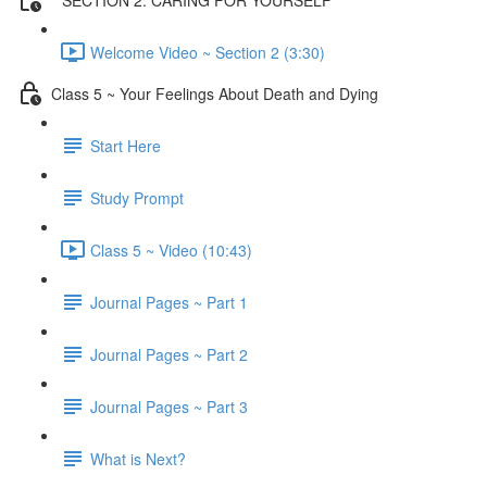
Welcome Video ~ Section 2 (3:30)
Class 5 ~ Your Feelings About Death and Dying
Start Here
Study Prompt
Class 5 ~ Video (10:43)
Journal Pages ~ Part 1
Journal Pages ~ Part 2
Journal Pages ~ Part 3
What is Next?