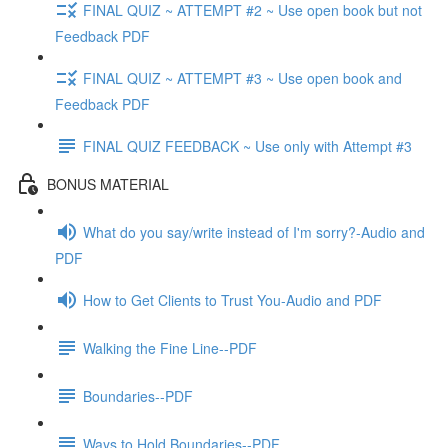
FINAL QUIZ ~ ATTEMPT #2 ~ Use open book but not
Feedback PDF
FINAL QUIZ ~ ATTEMPT #3 ~ Use open book and
Feedback PDF
FINAL QUIZ FEEDBACK ~ Use only with Attempt #3
BONUS MATERIAL
What do you say/write instead of I'm sorry?-Audio and
PDF
How to Get Clients to Trust You-Audio and PDF
Walking the Fine Line--PDF
Boundaries--PDF
Ways to Hold Boundaries--PDF