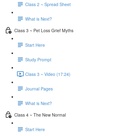
Class 2 ~ Spread Sheet
What is Next?
Class 3 ~ Pet Loss Grief Myths
Start Here
Study Prompt
Class 3 ~ Video (17:24)
Journal Pages
What is Next?
Class 4 ~ The New Normal
Start Here