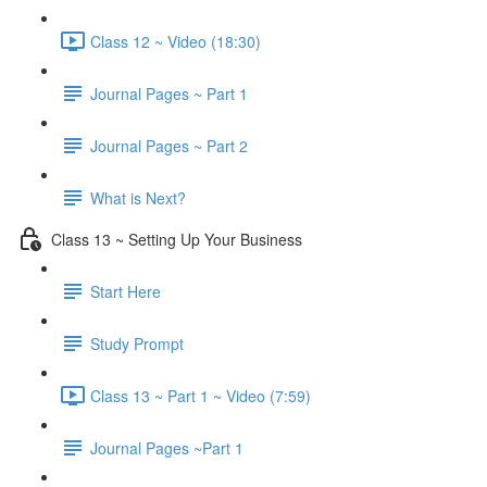
Class 12 ~ Video (18:30)
Journal Pages ~ Part 1
Journal Pages ~ Part 2
What is Next?
Class 13 ~ Setting Up Your Business
Start Here
Study Prompt
Class 13 ~ Part 1 ~ Video (7:59)
Journal Pages ~Part 1