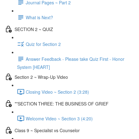
Journal Pages ~ Part 2
What is Next?
SECTION 2 ~ QUIZ
Quiz for Section 2
Answer Feedback - Please take Quiz First - Honor
System [HEART]
Section 2 ~ Wrap-Up Video
Closing Video ~ Section 2 (3:28)
**SECTION THREE: THE BUSINESS OF GRIEF
Welcome Video ~ Section 3 (4:20)
Class 9 ~ Specialist vs Counselor