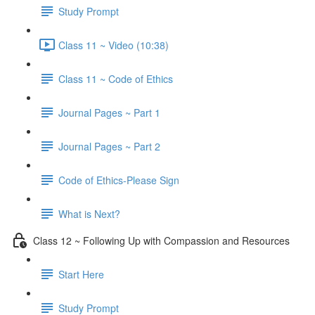
Study Prompt
Class 11 ~ Video (10:38)
Class 11 ~ Code of Ethics
Journal Pages ~ Part 1
Journal Pages ~ Part 2
Code of Ethics-Please Sign
What is Next?
Class 12 ~ Following Up with Compassion and Resources
Start Here
Study Prompt