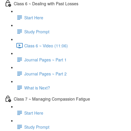
Class 6 ~ Dealing with Past Losses
Start Here
Study Prompt
Class 6 ~ Video (11:06)
Journal Pages ~ Part 1
Journal Pages ~ Part 2
What is Next?
Class 7 ~ Managing Compassion Fatigue
Start Here
Study Prompt