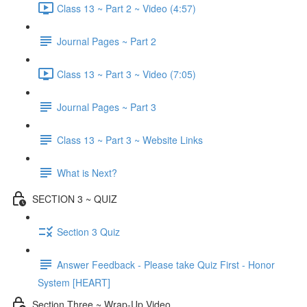
Class 13 ~ Part 2 ~ Video (4:57)
Journal Pages ~ Part 2
Class 13 ~ Part 3 ~ Video (7:05)
Journal Pages ~ Part 3
Class 13 ~ Part 3 ~ Website Links
What is Next?
SECTION 3 ~ QUIZ
Section 3 Quiz
Answer Feedback - Please take Quiz First - Honor
System [HEART]
Section Three ~ Wrap-Up Video