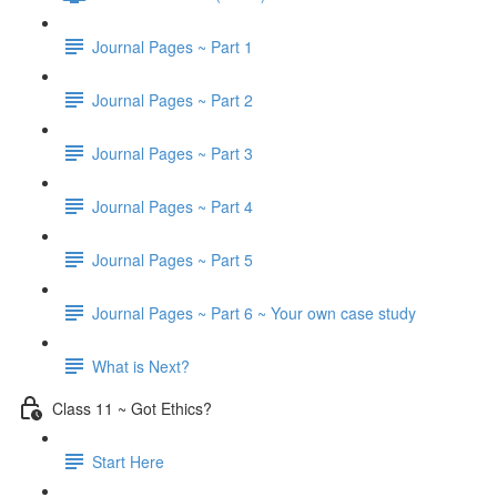
Journal Pages ~ Part 1
Journal Pages ~ Part 2
Journal Pages ~ Part 3
Journal Pages ~ Part 4
Journal Pages ~ Part 5
Journal Pages ~ Part 6 ~ Your own case study
What is Next?
Class 11 ~ Got Ethics?
Start Here