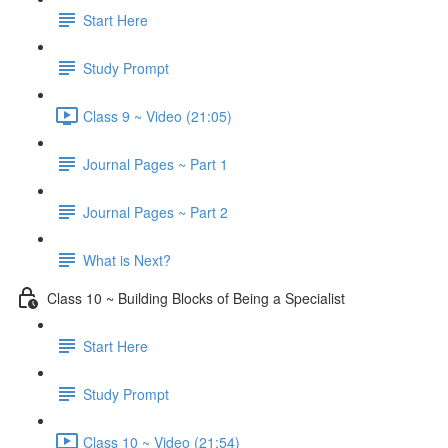
Start Here
Study Prompt
Class 9 ~ Video (21:05)
Journal Pages ~ Part 1
Journal Pages ~ Part 2
What is Next?
Class 10 ~ Building Blocks of Being a Specialist
Start Here
Study Prompt
Class 10 ~ Video (21:54)