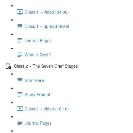
Class 1 ~ Video (34:06)
Class 1 ~ Spread Sheet
Journal Pages
What is Next?
Class 2 ~ The Seven Grief Stages
Start Here
Study Prompt
Class 2 ~ Video (16:10)
Journal Pages