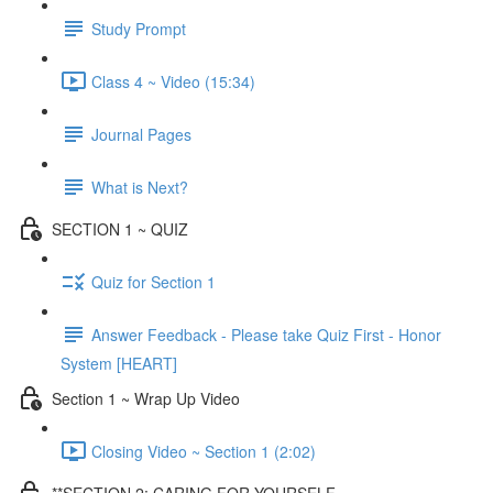
Study Prompt
Class 4 ~ Video (15:34)
Journal Pages
What is Next?
SECTION 1 ~ QUIZ
Quiz for Section 1
Answer Feedback - Please take Quiz First - Honor
System [HEART]
Section 1 ~ Wrap Up Video
Closing Video ~ Section 1 (2:02)
**SECTION 2: CARING FOR YOURSELF