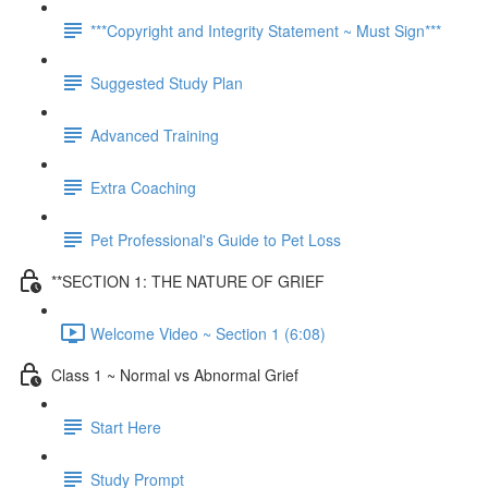
***Copyright and Integrity Statement ~ Must Sign***
Suggested Study Plan
Advanced Training
Extra Coaching
Pet Professional's Guide to Pet Loss
**SECTION 1: THE NATURE OF GRIEF
Welcome Video ~ Section 1 (6:08)
Class 1 ~ Normal vs Abnormal Grief
Start Here
Study Prompt