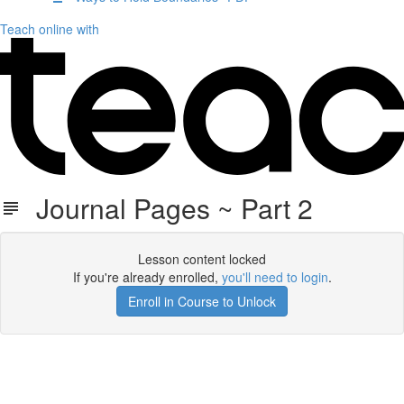
Teach online with
Journal Pages ~ Part 2
Lesson content locked
If you're already enrolled,
you'll need to login
.
Enroll in Course to Unlock